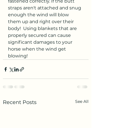
fastened correctly. If the butt 
straps aren't attached and snug 
enough the wind will blow 
them up and right over their 
body!  Using blankets that are 
properly secured can cause 
significant damages to your 
horse when the wind get 
blowing!  
See All
Recent Posts