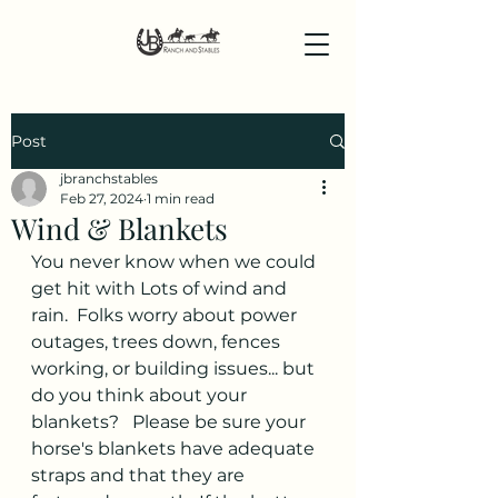
Post
jbranchstables
Feb 27, 2024
1 min read
Wind & Blankets
You never know when we could 
get hit with Lots of wind and 
rain.  Folks worry about power 
outages, trees down, fences 
working, or building issues... but 
do you think about your 
blankets?   Please be sure your 
horse's blankets have adequate 
straps and that they are 